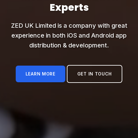
Experts
ZED UK Limited is a company with great
experience in both iOS and Android app
distribution & development.
LEARN MORE
GET IN TOUCH