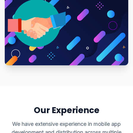
Our Experience
We have extensive experience in mobile app
development and distribution across multiple