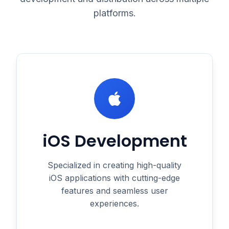
platforms.
iOS Development
Specialized in creating high-quality
iOS applications with cutting-edge
features and seamless user
experiences.