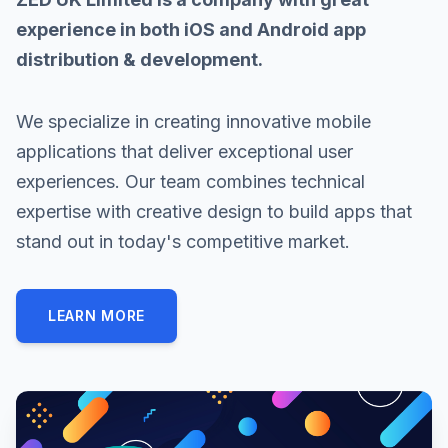
experience in both iOS and Android app
distribution & development.
We specialize in creating innovative mobile
applications that deliver exceptional user
experiences. Our team combines technical
expertise with creative design to build apps that
stand out in today's competitive market.
LEARN MORE