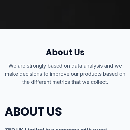
About Us
We are strongly based on data analysis and we
make decisions to improve our products based on
the different metrics that we collect.
ABOUT US
ZED UK Limited is a company with great