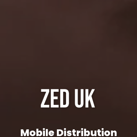
Mobile Distribution