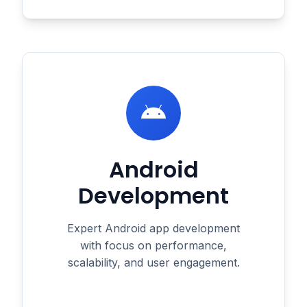
Android
Development
Expert Android app development
with focus on performance,
scalability, and user engagement.